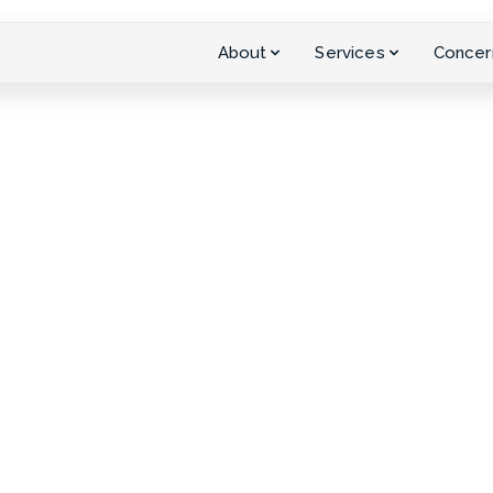
About
Services
Concer