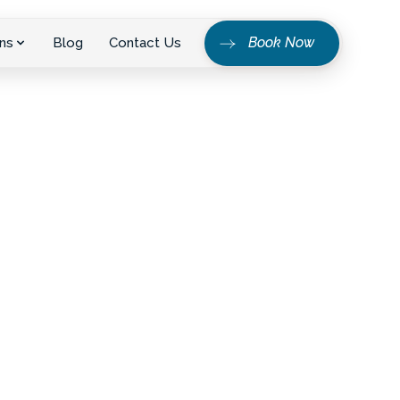
Book Now
ns
Blog
Contact Us