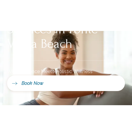
Integrative Health
Services in Ponte
Vedra Beach
Where Science Meets Holistic Wellness
Book Now