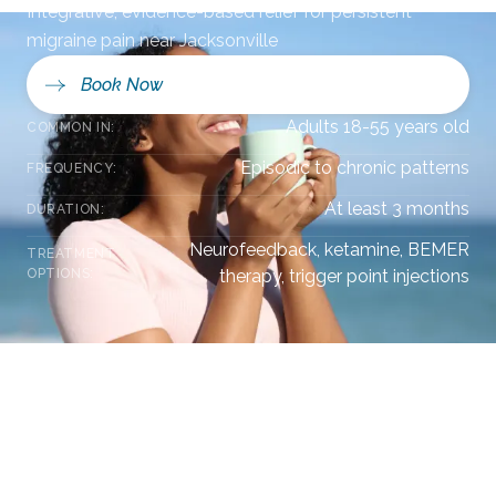
Integrative, evidence-based relief for persistent
migraine pain near Jacksonville
Book Now
Adults 18-55 years old
COMMON IN:
Episodic to chronic patterns
FREQUENCY:
At least 3 months
DURATION:
Neurofeedback, ketamine, BEMER
TREATMENT
OPTIONS:
therapy, trigger point injections
Overview