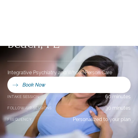
Mental Health Care
in Ponte Vedra
Beach, FL
Integrative Psychiatry and Whole-Person Care
Book Now
60 minutes
INTAKE SESSION:
30 minutes
FOLLOW-UP SESSIONS:
Personalized to your plan
FREQUENCY: