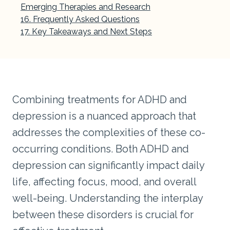
Emerging Therapies and Research
Frequently Asked Questions
Key Takeaways and Next Steps
Combining treatments for ADHD and
depression is a nuanced approach that
addresses the complexities of these co-
occurring conditions. Both ADHD and
depression can significantly impact daily
life, affecting focus, mood, and overall
well-being. Understanding the interplay
between these disorders is crucial for