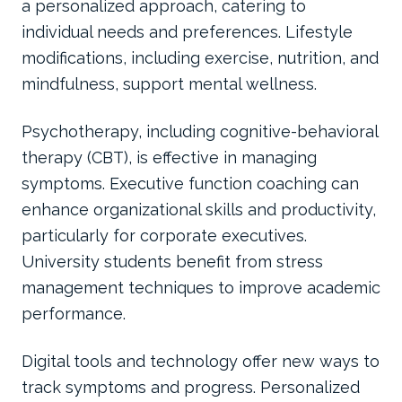
a personalized approach, catering to
individual needs and preferences. Lifestyle
modifications, including exercise, nutrition, and
mindfulness, support mental wellness.
Psychotherapy, including cognitive-behavioral
therapy (CBT), is effective in managing
symptoms. Executive function coaching can
enhance organizational skills and productivity,
particularly for corporate executives.
University students benefit from stress
management techniques to improve academic
performance.
Digital tools and technology offer new ways to
track symptoms and progress. Personalized