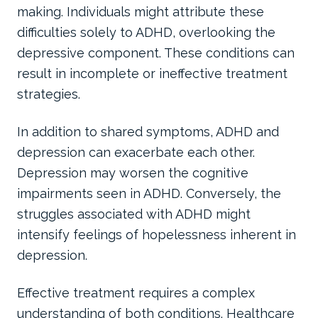
making. Individuals might attribute these
difficulties solely to ADHD, overlooking the
depressive component. These conditions can
result in incomplete or ineffective treatment
strategies.
In addition to shared symptoms, ADHD and
depression can exacerbate each other.
Depression may worsen the cognitive
impairments seen in ADHD. Conversely, the
struggles associated with ADHD might
intensify feelings of hopelessness inherent in
depression.
Effective treatment requires a complex
understanding of both conditions. Healthcare