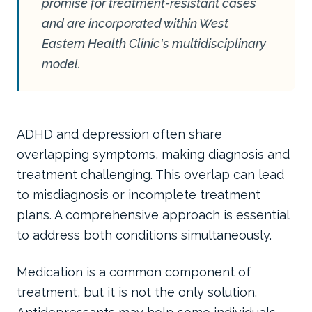
promise for treatment-resistant cases
and are incorporated within West
Eastern Health Clinic's multidisciplinary
model.
ADHD and depression often share
overlapping symptoms, making diagnosis and
treatment challenging. This overlap can lead
to misdiagnosis or incomplete treatment
plans. A comprehensive approach is essential
to address both conditions simultaneously.
Medication is a common component of
treatment, but it is not the only solution.