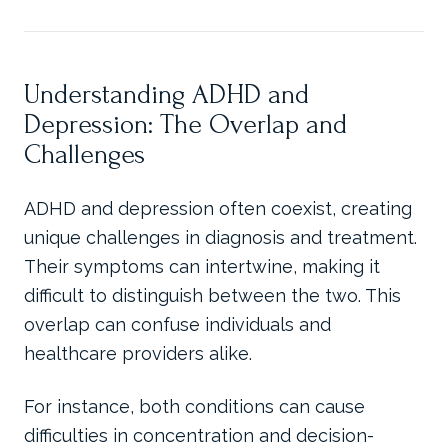
Understanding ADHD and
Depression: The Overlap and
Challenges
ADHD and depression often coexist, creating
unique challenges in diagnosis and treatment.
Their symptoms can intertwine, making it
difficult to distinguish between the two. This
overlap can confuse individuals and
healthcare providers alike.
For instance, both conditions can cause
difficulties in concentration and decision-