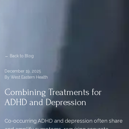
← Back to Blog
December 19, 2025
By West Eastern Health
Combining Treatments for
ADHD and Depression
Co-occurring ADHD and depression often share