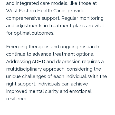
and integrated care models, like those at
West Eastern Health Clinic, provide
comprehensive support. Regular monitoring
and adjustments in treatment plans are vital
for optimal outcomes.
Emerging therapies and ongoing research
continue to advance treatment options.
Addressing ADHD and depression requires a
multidisciplinary approach, considering the
unique challenges of each individual. With the
right support, individuals can achieve
improved mental clarity and emotional
resilience.