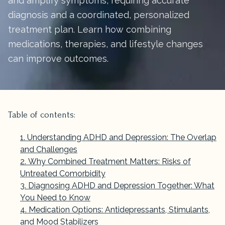
and amplify symptoms, requiring accurate
diagnosis and a coordinated, personalized
treatment plan. Learn how combining
medications, therapies, and lifestyle changes
can improve outcomes.
Table of contents:
Understanding ADHD and Depression: The Overlap
and Challenges
Why Combined Treatment Matters: Risks of
Untreated Comorbidity
Diagnosing ADHD and Depression Together: What
You Need to Know
Medication Options: Antidepressants, Stimulants,
and Mood Stabilizers