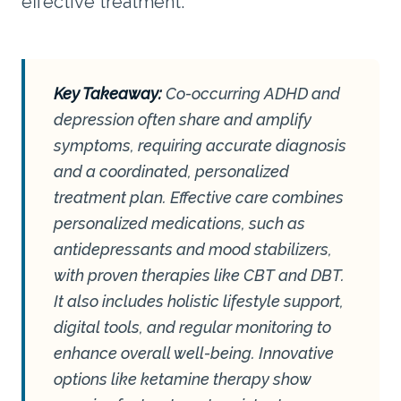
effective treatment.
Key Takeaway:
Co-occurring ADHD and
depression often share and amplify
symptoms, requiring accurate diagnosis
and a coordinated, personalized
treatment plan. Effective care combines
personalized medications, such as
antidepressants and mood stabilizers,
with proven therapies like CBT and DBT.
It also includes holistic lifestyle support,
digital tools, and regular monitoring to
enhance overall well-being. Innovative
options like ketamine therapy show