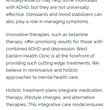
Antidepressants may help some individuals
with ADHD, but they are not universally
effective. Stimulants and mood stabilizers can
also play a role in managing symptoms.
Innovative therapies, such as ketamine
therapy, offer promising results for those with
combined ADHD and depression. West
Eastern Health Clinic is at the forefront of
providing such cutting-edge treatments. We
believe in noninvasive and holistic
approaches to mental health care.
Holistic treatment plans integrate medication,
therapy, lifestyle changes, and alternative
therapies. This integrative care model ensures