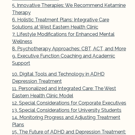
Innovative Therapies: We Recommend Ketamine
Therapy
Holistic Treatment Plans: Integrative Care
Solutions at West Eastern Health Clinic
Lifestyle Modifications for Enhanced Mental
Wellness
Psychotherapy Approaches: CBT, ACT, and More
Executive Function Coaching and Academic
Support
Digital Tools and Technology in ADHD
Depression Treatment
Personalized and Integrated Care: The West
Eastern Health Clinic Model
Special Considerations for Corporate Executives
Special Considerations for University Students
Monitoring Progress and Adjusting Treatment
Plans
The Future of ADHD and Depression Treatment: