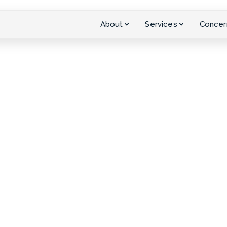
About
Services
Concer