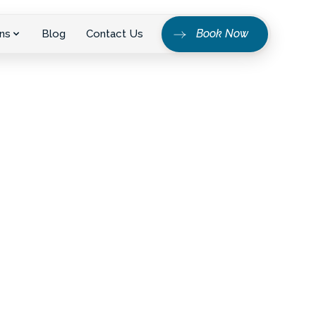
Book Now
ns
Blog
Contact Us