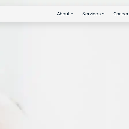
About
Services
Concer