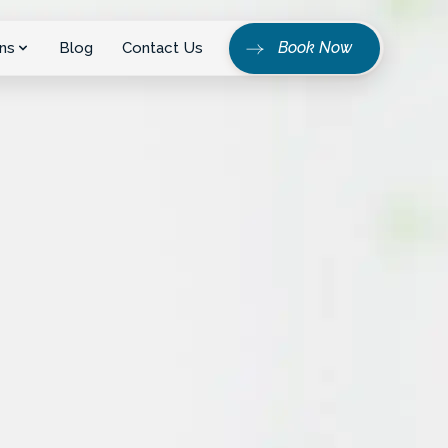
Book Now
ns
Blog
Contact Us