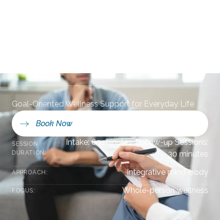
Counseling in
Ponte Vedra Beach,
FL
Goal-Oriented Wellness Support for Everyday Life
Book Now
Intake: 60 minutes, Follow-up Sessions:
SESSION
DURATION:
30 minutes
Integrative mind-body
APPROACH:
Whole-person wellness
FOCUS: