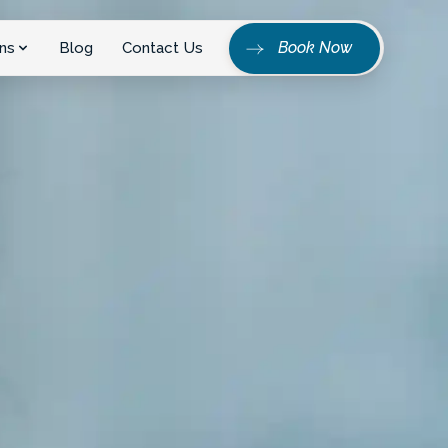
Book Now
ns
Blog
Contact Us