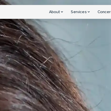
About
Services
Concer