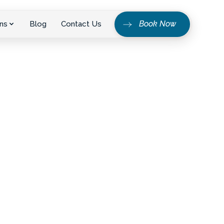
Book Now
ns
Blog
Contact Us