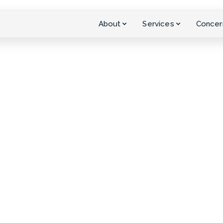
About
Services
Concer