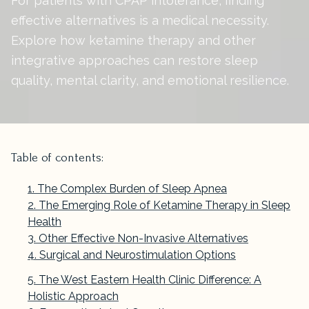
For patients with CPAP intolerance, finding
effective alternatives is a medical necessity.
Explore how ketamine therapy and other
integrative approaches can restore sleep
quality, mental clarity, and emotional resilience.
Table of contents:
The Complex Burden of Sleep Apnea
The Emerging Role of Ketamine Therapy in Sleep
Health
Other Effective Non-Invasive Alternatives
Surgical and Neurostimulation Options
The West Eastern Health Clinic Difference: A
Holistic Approach