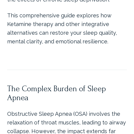
This comprehensive guide explores how
Ketamine therapy and other integrative
alternatives can restore your sleep quality,
mental clarity, and emotional resilience.
The Complex Burden of Sleep
Apnea
Obstructive Sleep Apnea (OSA) involves the
relaxation of throat muscles, leading to airway
collapse. However, the impact extends far