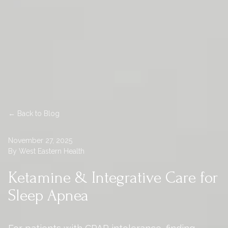
← Back to Blog
November 27, 2025
By West Eastern Health
Ketamine & Integrative Care for
Sleep Apnea