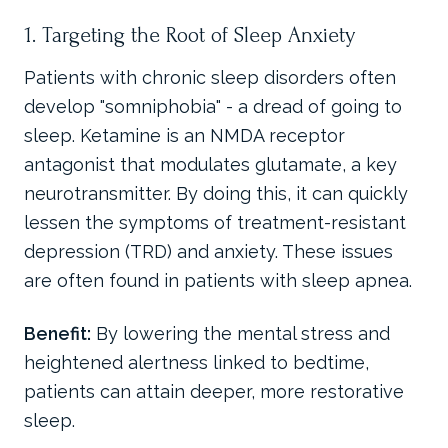
1. Targeting the Root of Sleep Anxiety
Patients with chronic sleep disorders often
develop "somniphobia" - a dread of going to
sleep. Ketamine is an NMDA receptor
antagonist that modulates glutamate, a key
neurotransmitter. By doing this, it can quickly
lessen the symptoms of treatment-resistant
depression (TRD) and anxiety. These issues
are often found in patients with sleep apnea.
Benefit:
By lowering the mental stress and
heightened alertness linked to bedtime,
patients can attain deeper, more restorative
sleep.