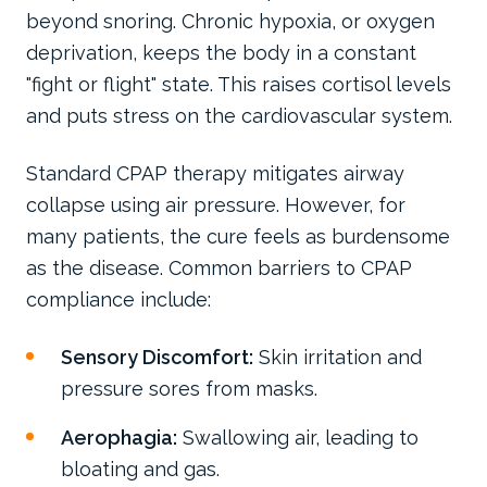
beyond snoring. Chronic hypoxia, or oxygen
deprivation, keeps the body in a constant
"fight or flight" state. This raises cortisol levels
and puts stress on the cardiovascular system.
Standard CPAP therapy mitigates airway
collapse using air pressure. However, for
many patients, the cure feels as burdensome
as the disease. Common barriers to CPAP
compliance include:
Sensory Discomfort:
Skin irritation and
pressure sores from masks.
Aerophagia:
Swallowing air, leading to
bloating and gas.