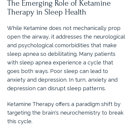
The Emerging Role of Ketamine
Therapy in Sleep Health
While Ketamine does not mechanically prop
open the airway, it addresses the neurological
and psychological comorbidities that make
sleep apnea so debilitating. Many patients
with sleep apnea experience a cycle that
goes both ways. Poor sleep can lead to
anxiety and depression. In turn, anxiety and
depression can disrupt sleep patterns.
Ketamine Therapy offers a paradigm shift by
targeting the brain's neurochemistry to break
this cycle.