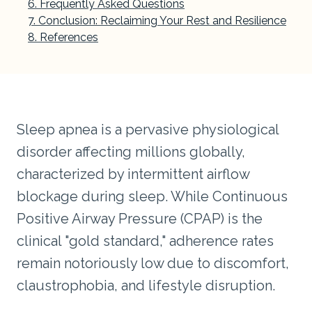
Frequently Asked Questions
Conclusion: Reclaiming Your Rest and Resilience
References
Sleep apnea is a pervasive physiological
disorder affecting millions globally,
characterized by intermittent airflow
blockage during sleep. While Continuous
Positive Airway Pressure (CPAP) is the
clinical "gold standard," adherence rates
remain notoriously low due to discomfort,
claustrophobia, and lifestyle disruption.