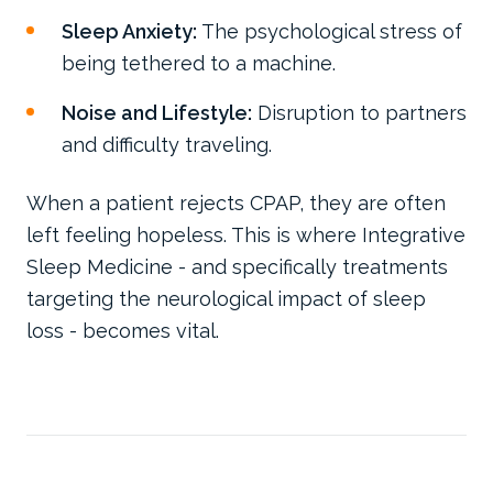
Sleep Anxiety:
The psychological stress of
being tethered to a machine.
Noise and Lifestyle:
Disruption to partners
and difficulty traveling.
When a patient rejects CPAP, they are often
left feeling hopeless. This is where Integrative
Sleep Medicine - and specifically treatments
targeting the neurological impact of sleep
loss - becomes vital.