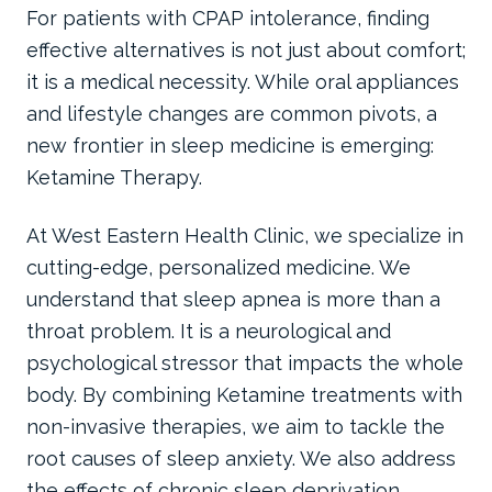
For patients with CPAP intolerance, finding
effective alternatives is not just about comfort;
it is a medical necessity. While oral appliances
and lifestyle changes are common pivots, a
new frontier in sleep medicine is emerging:
Ketamine Therapy.
At West Eastern Health Clinic, we specialize in
cutting-edge, personalized medicine. We
understand that sleep apnea is more than a
throat problem. It is a neurological and
psychological stressor that impacts the whole
body. By combining Ketamine treatments with
non-invasive therapies, we aim to tackle the
root causes of sleep anxiety. We also address
the effects of chronic sleep deprivation.