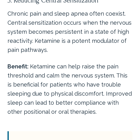
3. Reducing Central Sensitization
Chronic pain and sleep apnea often coexist.
Central sensitization occurs when the nervous
system becomes persistent in a state of high
reactivity. Ketamine is a potent modulator of
pain pathways.
Benefit:
Ketamine can help raise the pain
threshold and calm the nervous system. This
is beneficial for patients who have trouble
sleeping due to physical discomfort. Improved
sleep can lead to better compliance with
other positional or oral therapies.