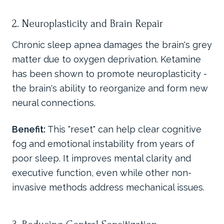
2. Neuroplasticity and Brain Repair
Chronic sleep apnea damages the brain's grey
matter due to oxygen deprivation. Ketamine
has been shown to promote neuroplasticity -
the brain's ability to reorganize and form new
neural connections.
Benefit:
This "reset" can help clear cognitive
fog and emotional instability from years of
poor sleep. It improves mental clarity and
executive function, even while other non-
invasive methods address mechanical issues.