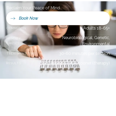
Reclaim Your Peace of Mind
Book Now
Adults 18-65+
COMMON IN:
Neurobiological, Genetic,
PRIMARY
CAUSES:
Environmental
30-60 minutes per session
TREATMENT TIME:
4-12 weeks (TMS), sooner (therapy)
RESULTS:
Understanding Your Mental Health