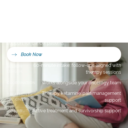
Vedra Beach, FL
Compassionate mental health and pain management
support for cancer patients
Book Now
60-minute intake; follow-ups aligned with
SESSION
LENGTH:
therapy sessions
Works alongside your oncology team
COORDINATION:
Therapy, ketamine, pain management
TREATMENT
OPTIONS:
support
Active treatment and survivorship support
AVAILABILITY: