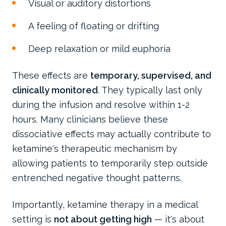
Visual or auditory distortions
A feeling of floating or drifting
Deep relaxation or mild euphoria
These effects are
temporary, supervised, and
clinically monitored
. They typically last only
during the infusion and resolve within 1-2
hours. Many clinicians believe these
dissociative effects may actually contribute to
ketamine's therapeutic mechanism by
allowing patients to temporarily step outside
entrenched negative thought patterns.
Importantly, ketamine therapy in a medical
setting is
not about getting high
— it's about