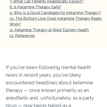
What Can Patients Realistically Expect?
Is Ketamine Therapy Safe?
Who Is a Good Candidate for Ketamine Therapy?
The Bottom Line: Does Ketamine Therapy Really
Work?
Ketamine Therapy at West Eastern Health
References
If you've been following mental health
news in recent years, you've likely
encountered headlines about ketamine
therapy — once known primarily as an
anesthetic and, unfortunately, as a party
drug — now being hailed as a