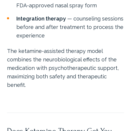
FDA-approved nasal spray form
Integration therapy
— counseling sessions
before and after treatment to process the
experience
The ketamine-assisted therapy model
combines the neurobiological effects of the
medication with psychotherapeutic support,
maximizing both safety and therapeutic
benefit.