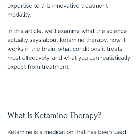
expertise to this innovative treatment
modality.
In this article, we'll examine what the science
actually says about ketamine therapy, how it
works in the brain, what conditions it treats
most effectively, and what you can realistically
expect from treatment.
What Is Ketamine Therapy?
Ketamine is a medication that has been used