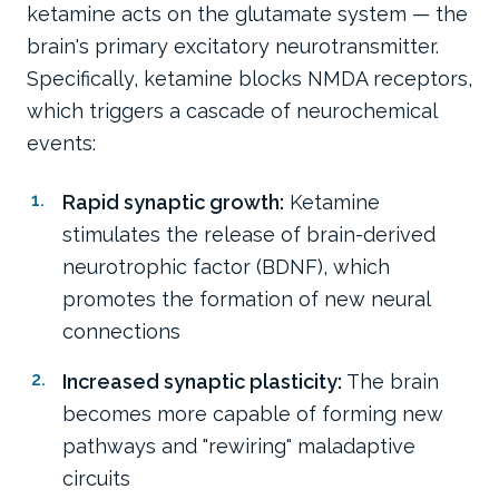
ketamine acts on the glutamate system — the
brain's primary excitatory neurotransmitter.
Specifically, ketamine blocks NMDA receptors,
which triggers a cascade of neurochemical
events:
Rapid synaptic growth:
Ketamine
stimulates the release of brain-derived
neurotrophic factor (BDNF), which
promotes the formation of new neural
connections
Increased synaptic plasticity:
The brain
becomes more capable of forming new
pathways and "rewiring" maladaptive
circuits