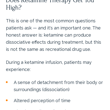
Does Ketamine Therapy Get You
High?
This is one of the most common questions
patients ask — and it's an important one. The
honest answer is: ketamine can produce
dissociative effects during treatment, but this
is not the same as recreational drug use.
During a ketamine infusion, patients may
experience:
A sense of detachment from their body or
surroundings (dissociation)
Altered perception of time