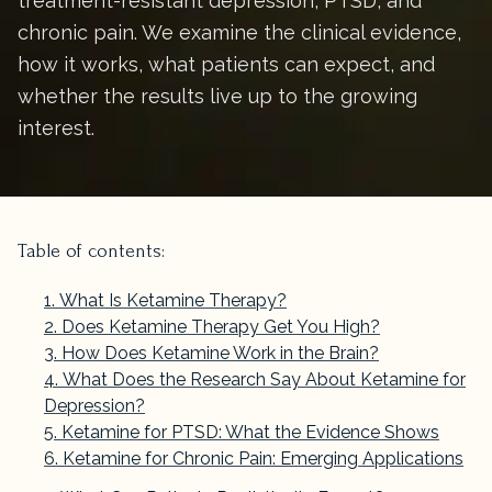
treatment-resistant depression, PTSD, and
chronic pain. We examine the clinical evidence,
how it works, what patients can expect, and
whether the results live up to the growing
interest.
Table of contents:
What Is Ketamine Therapy?
Does Ketamine Therapy Get You High?
How Does Ketamine Work in the Brain?
What Does the Research Say About Ketamine for
Depression?
Ketamine for PTSD: What the Evidence Shows
Ketamine for Chronic Pain: Emerging Applications