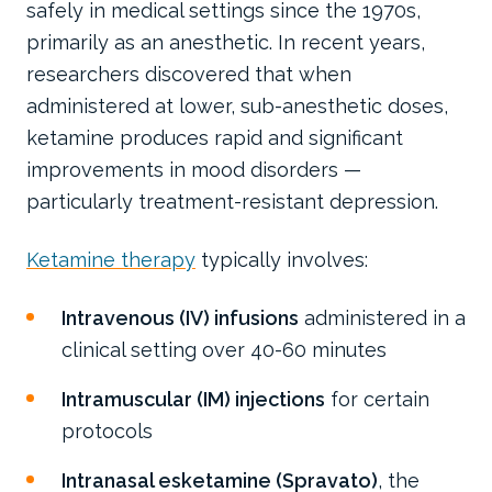
safely in medical settings since the 1970s,
primarily as an anesthetic. In recent years,
researchers discovered that when
administered at lower, sub-anesthetic doses,
ketamine produces rapid and significant
improvements in mood disorders —
particularly treatment-resistant depression.
Ketamine therapy
typically involves:
Intravenous (IV) infusions
administered in a
clinical setting over 40-60 minutes
Intramuscular (IM) injections
for certain
protocols
Intranasal esketamine (Spravato)
, the