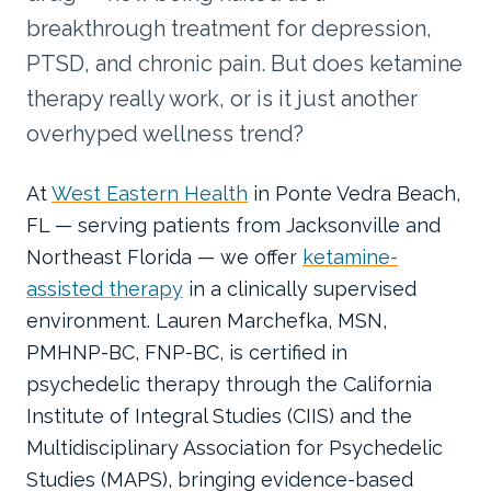
breakthrough treatment for depression,
PTSD, and chronic pain. But does ketamine
therapy really work, or is it just another
overhyped wellness trend?
At
West Eastern Health
in Ponte Vedra Beach,
FL — serving patients from Jacksonville and
Northeast Florida — we offer
ketamine-
assisted therapy
in a clinically supervised
environment. Lauren Marchefka, MSN,
PMHNP-BC, FNP-BC, is certified in
psychedelic therapy through the California
Institute of Integral Studies (CIIS) and the
Multidisciplinary Association for Psychedelic
Studies (MAPS), bringing evidence-based