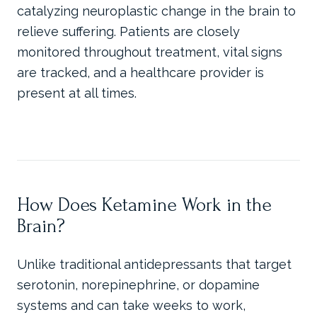
catalyzing neuroplastic change in the brain to
relieve suffering. Patients are closely
monitored throughout treatment, vital signs
are tracked, and a healthcare provider is
present at all times.
How Does Ketamine Work in the
Brain?
Unlike traditional antidepressants that target
serotonin, norepinephrine, or dopamine
systems and can take weeks to work,