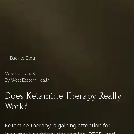
← Back to Blog
March 23, 2026
By West Eastern Health
Does Ketamine Therapy Really
Work?
Ketamine therapy is gaining attention for