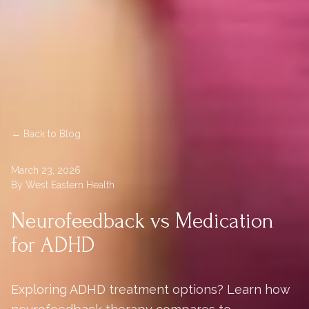
← Back to Blog
March 23, 2026
By West Eastern Health
Neurofeedback vs Medication
for ADHD
Exploring ADHD treatment options? Learn how