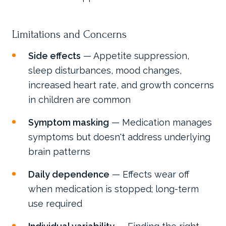
Limitations and Concerns
Side effects
— Appetite suppression,
sleep disturbances, mood changes,
increased heart rate, and growth concerns
in children are common
Symptom masking
— Medication manages
symptoms but doesn't address underlying
brain patterns
Daily dependence
— Effects wear off
when medication is stopped; long-term
use required