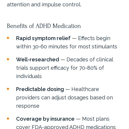
attention and impulse control.
Benefits of ADHD Medication
Rapid symptom relief
— Effects begin
within 30-60 minutes for most stimulants
Well-researched
— Decades of clinical
trials support efficacy for 70-80% of
individuals
Predictable dosing
— Healthcare
providers can adjust dosages based on
response
Coverage by insurance
— Most plans
cover FDA-approved ADHD medications