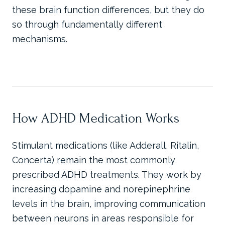
these brain function differences, but they do
so through fundamentally different
mechanisms.
How ADHD Medication Works
Stimulant medications (like Adderall, Ritalin,
Concerta) remain the most commonly
prescribed ADHD treatments. They work by
increasing dopamine and norepinephrine
levels in the brain, improving communication
between neurons in areas responsible for