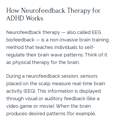
How Neurofeedback Therapy for
ADHD Works
Neurofeedback therapy — also called EEG
biofeedback — is a non-invasive brain training
method that teaches individuals to self-
regulate their brain wave patterns. Think of it
as physical therapy for the brain.
During a neurofeedback session, sensors
placed on the scalp measure real-time brain
activity (EEG). This information is displayed
through visual or auditory feedback (like a
video game or movie). When the brain
produces desired patterns (for example,