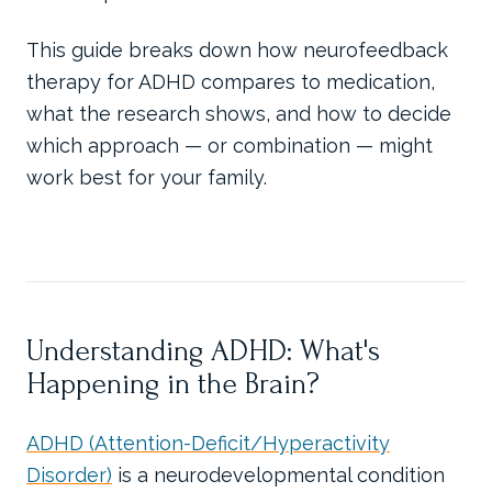
This guide breaks down how neurofeedback
therapy for ADHD compares to medication,
what the research shows, and how to decide
which approach — or combination — might
work best for your family.
Understanding ADHD: What's
Happening in the Brain?
ADHD (Attention-Deficit/Hyperactivity
Disorder)
is a neurodevelopmental condition