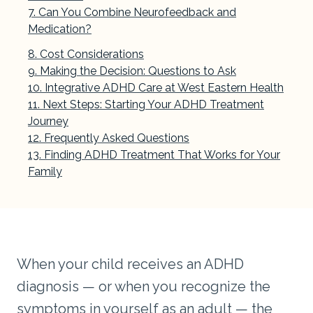
Can You Combine Neurofeedback and
Medication?
Cost Considerations
Making the Decision: Questions to Ask
Integrative ADHD Care at West Eastern Health
Next Steps: Starting Your ADHD Treatment
Journey
Frequently Asked Questions
Finding ADHD Treatment That Works for Your
Family
When your child receives an ADHD
diagnosis — or when you recognize the
symptoms in yourself as an adult — the