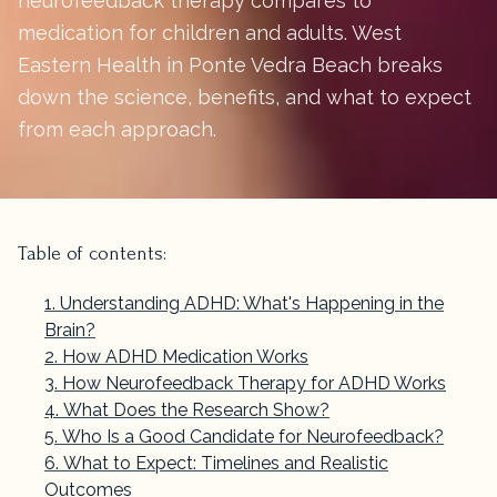
neurofeedback therapy compares to
medication for children and adults. West
Eastern Health in Ponte Vedra Beach breaks
down the science, benefits, and what to expect
from each approach.
Table of contents:
Understanding ADHD: What's Happening in the
Brain?
How ADHD Medication Works
How Neurofeedback Therapy for ADHD Works
What Does the Research Show?
Who Is a Good Candidate for Neurofeedback?
What to Expect: Timelines and Realistic
Outcomes