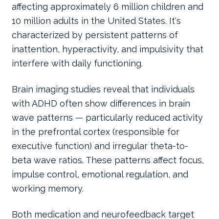
affecting approximately 6 million children and
10 million adults in the United States. It's
characterized by persistent patterns of
inattention, hyperactivity, and impulsivity that
interfere with daily functioning.
Brain imaging studies reveal that individuals
with ADHD often show differences in brain
wave patterns — particularly reduced activity
in the prefrontal cortex (responsible for
executive function) and irregular theta-to-
beta wave ratios. These patterns affect focus,
impulse control, emotional regulation, and
working memory.
Both medication and neurofeedback target