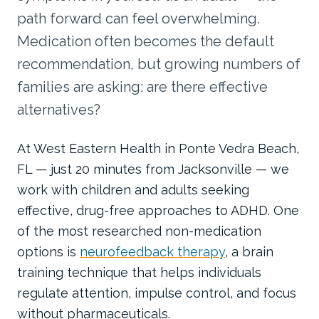
path forward can feel overwhelming.
Medication often becomes the default
recommendation, but growing numbers of
families are asking: are there effective
alternatives?
At West Eastern Health in Ponte Vedra Beach,
FL — just 20 minutes from Jacksonville — we
work with children and adults seeking
effective, drug-free approaches to ADHD. One
of the most researched non-medication
options is
neurofeedback therapy
, a brain
training technique that helps individuals
regulate attention, impulse control, and focus
without pharmaceuticals.