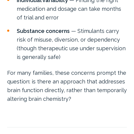
Individual variability
— Finding the right
medication and dosage can take months
of trial and error
Substance concerns
— Stimulants carry
risk of misuse, diversion, or dependency
(though therapeutic use under supervision
is generally safe)
For many families, these concerns prompt the
question: is there an approach that addresses
brain function directly, rather than temporarily
altering brain chemistry?