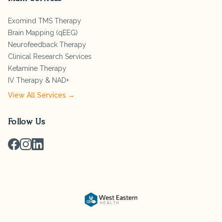
Exomind TMS Therapy
Brain Mapping (qEEG)
Neurofeedback Therapy
Clinical Research Services
Ketamine Therapy
IV Therapy & NAD+
View All Services →
Follow Us