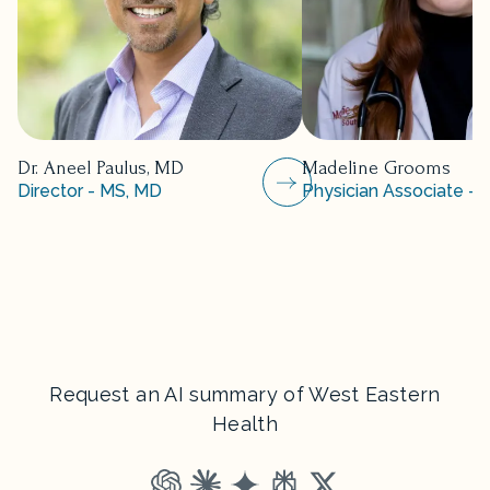
Dr. Aneel Paulus, MD
Madeline Grooms
Director - MS, MD
Physician Associate - 
Request an AI summary of West Eastern
Health