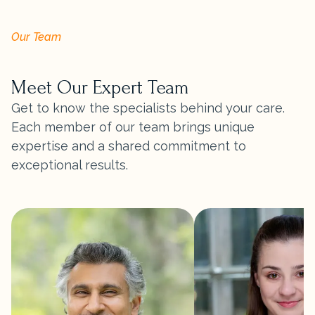
Our Team
Meet Our Expert Team
Get to know the specialists behind your care.
Each member of our team brings unique
expertise and a shared commitment to
exceptional results.