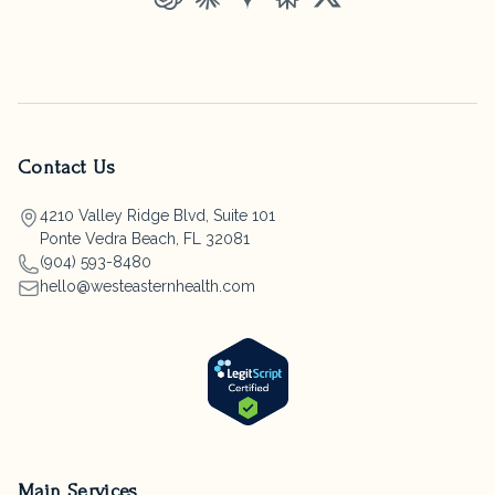
ChatGPT
Claude
Gemini
Perplexity
Grok
Contact Us
4210 Valley Ridge Blvd, Suite 101
Ponte Vedra Beach, FL 32081
(904) 593-8480
hello@westeasternhealth.com
Main Services