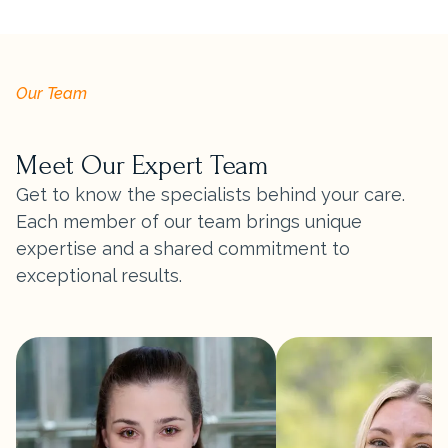
Our Team
Meet Our Expert Team
Get to know the specialists behind your care.
Each member of our team brings unique
expertise and a shared commitment to
exceptional results.