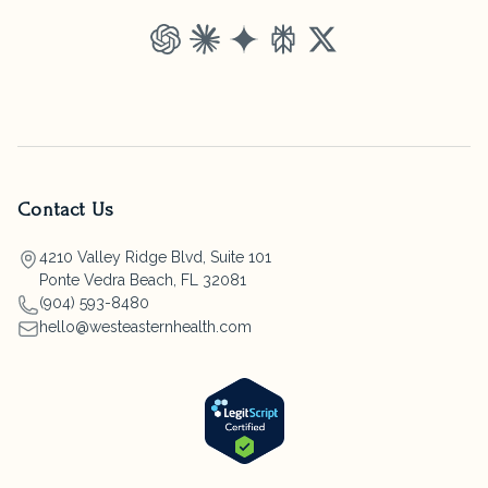
ChatGPT
Claude
Gemini
Perplexity
Grok
Contact Us
4210 Valley Ridge Blvd, Suite 101
Ponte Vedra Beach, FL 32081
(904) 593-8480
hello@westeasternhealth.com