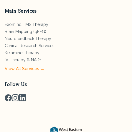
Main Services
Exomind TMS Therapy
Brain Mapping (qEEG)
Neurofeedback Therapy
Clinical Research Services
Ketamine Therapy
IV Therapy & NAD+
View All Services →
Follow Us