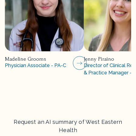
Madeline Grooms
Jenny Piraino
Physician Associate - PA-C
Director of Clinical Re
& Practice Manager - 
Request an AI summary of West Eastern
Health